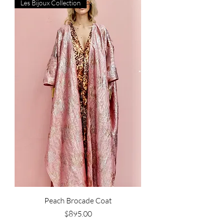
Les Bijoux Collection
Peach Brocade Coat
Price
$895.00