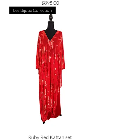
Price
$895.00
Les Bijoux Collection
Ruby Red Kaftan set