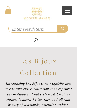
Les Bijoux
Collection
Introducing Les Bijoux, an exquisite new
resort and cruise collection that captures
the brilliance of nature’s most precious
stones. Inspired by the rare and vibrant
beauty of diamonds, emeralds, rubies,