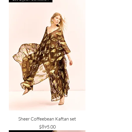
Sheer Coffeebean Kaftan set
Price
$895.00