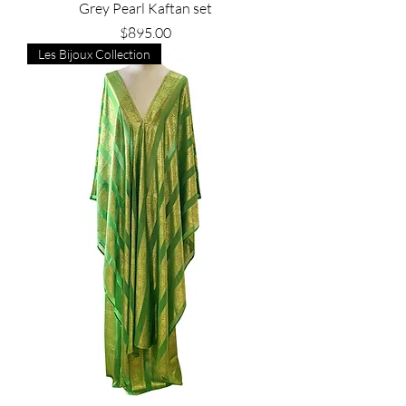
Grey Pearl Kaftan set
Price
$895.00
Les Bijoux Collection