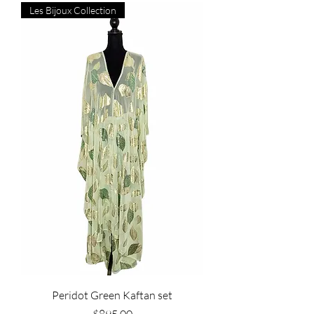
Les Bijoux Collection
Peridot Green Kaftan set
Price