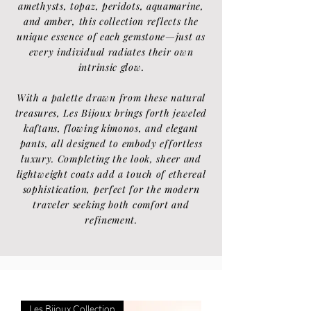
amethysts, topaz, peridots, aquamarine,
and amber, this collection reflects the
unique essence of each gemstone—just as
every individual radiates their own
intrinsic glow.
With a palette drawn from these natural
treasures, Les Bijoux brings forth jeweled
kaftans, flowing kimonos, and elegant
pants, all designed to embody effortless
luxury. Completing the look, sheer and
lightweight coats add a touch of ethereal
sophistication, perfect for the modern
traveler seeking both comfort and
refinement.
Les Bijoux Collection