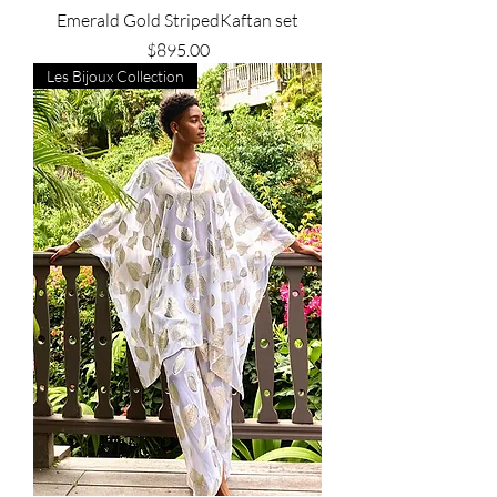
Emerald Gold StripedKaftan set
Price
$895.00
Les Bijoux Collection