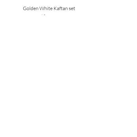
Golden White Kaftan set
Price
$895.00
Les Bijoux Collection