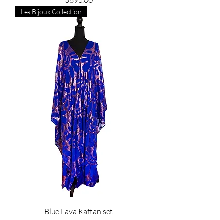
$895.00
Les Bijoux Collection
Blue Lava Kaftan set