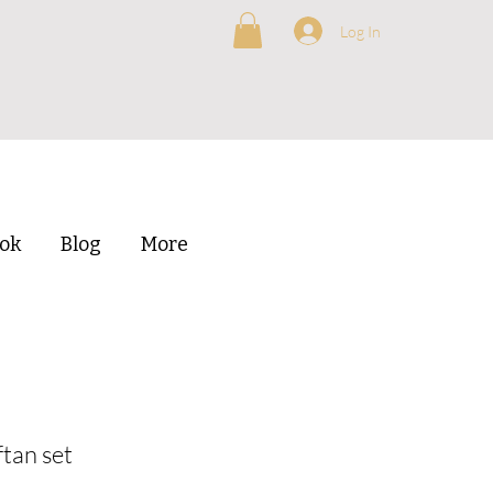
Log In
ok
Blog
More
tan set