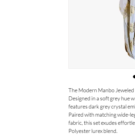
The Modern Manbo Jeweled Gr
Designed in a soft grey hue wi
features dark grey crystal em
Paired with matching wide-le
fabric, this set exudes effort
Polyester lurex blend.