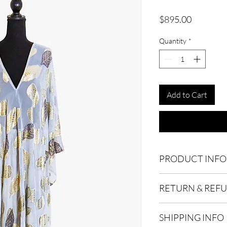
Price
$895.00
Quantity
*
Add to Cart
PRODUCT INFO
Polyester Blend. Dry 
RETURN & REF
Product consist of Ki
Due to the delicate na
SHIPPING INFO
accepted within 15 da