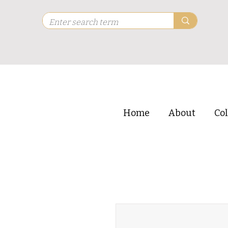
Home
About
Col