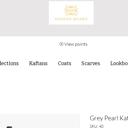
View points
lections
Kaftans
Coats
Scarves
Lookbo
Grey Pearl Kaf
SKU: 40