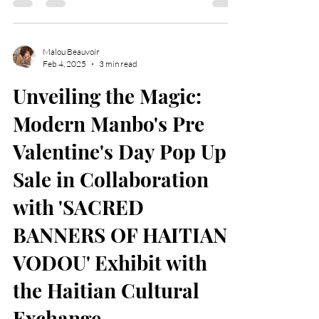
the Gas South Convention Center in Duluth.
Malou Beauvoir
Feb 4, 2025
3 min read
Unveiling the Magic:
Modern Manbo's Pre
Valentine's Day Pop Up
Sale in Collaboration
with 'SACRED
BANNERS OF HAITIAN
VODOU' Exhibit with