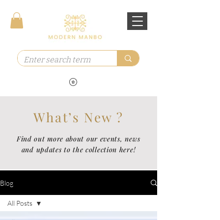
What’s New ?
Find out more about our events, news
and updates to the collection here!
Blog
All Posts