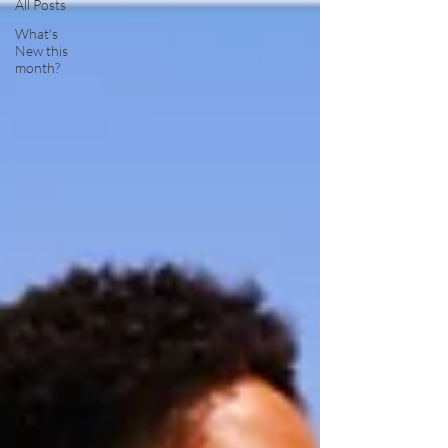
All Posts
What's
New this
month?