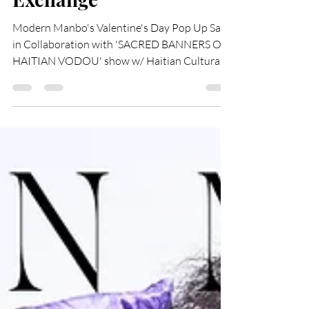
the Haitian Cultural
Exchange
Modern Manbo's Valentine's Day Pop Up Sale
in Collaboration with 'SACRED BANNERS OF
HAITIAN VODOU' show w/ Haitian Cultural
Exchange