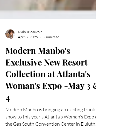
Malou Beauvoir
Apr 27, 2025
2 min read
Modern Manbo's
Exclusive New Resort
Collection at Atlanta's
Woman's Expo -May 3 &
4
Modern Manbo is bringing an exciting trunk
show to this year's Atlanta's Woman's Expo at