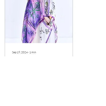
Sep 19, 2024
∙
1
min
Embracing the
Enchantment: Visions of
Vodou Couture
Step into the unknown
realm of Vodou couture,
where modernity meets
tradition in a harmonious
dance of innovation and
reverence. From...