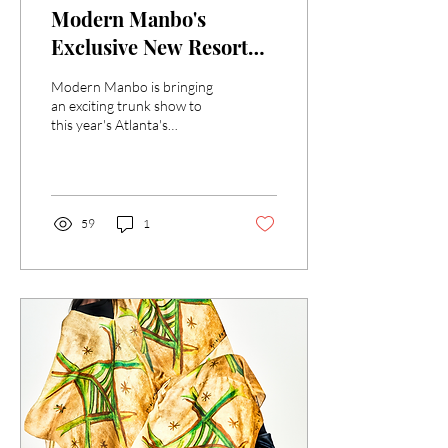
Modern Manbo's
Exclusive New Resort
Collection at Atlanta's
Modern Manbo is bringing
Woman's Expo -May 3 &
an exciting trunk show to
this year's Atlanta's
4
Woman's Expo at the Gas
South Convention Center in
Duluth.
59
1