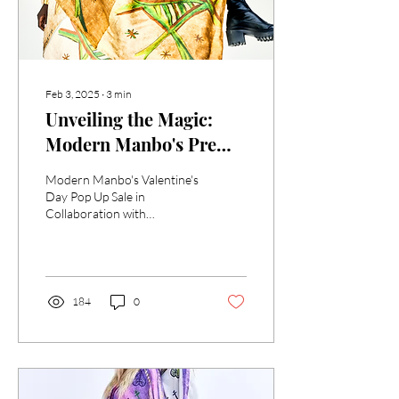
Feb 3, 2025
∙
3
min
Unveiling the Magic:
Modern Manbo's Pre
Valentine's Day Pop Up
Modern Manbo's Valentine's
Sale in Collaboration
Day Pop Up Sale in
Collaboration with
with 'SACRED
'SACRED BANNERS OF
BANNERS OF HAITIAN
HAITIAN VODOU' show w/
VODOU' Exhibit with
Haitian Cultural Exchange
the Haitian Cultural
184
0
Exchange