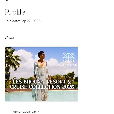
Profile
Join date: Sep 27, 2023
Posts
Apr 27, 2025
∙
2
min