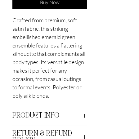
Buy Now
Crafted from premium, soft
satin fabric, this striking
embellished emerald green
ensemble features a flattering
silhouette that complements all
body types. Its versatile design
makes it perfect for any
occasion, from casual outings
to formal events. Polyester or
poly silk blends.
PRODUCT INFO
Polyblend. Dry clean only
RETURN & REFUND