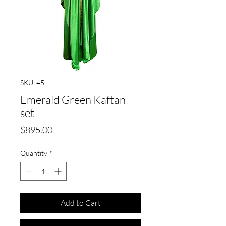
SKU: 45
Emerald Green Kaftan
set
Price
$895.00
Quantity
*
Add to Cart