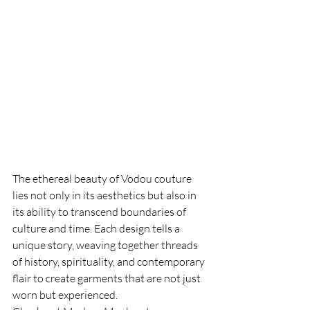
The ethereal beauty of Vodou couture 
lies not only in its aesthetics but also in 
its ability to transcend boundaries of 
culture and time. Each design tells a 
unique story, weaving together threads 
of history, spirituality, and contemporary 
flair to create garments that are not just 
worn but experienced.