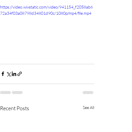
https://video.wixstatic.com/video/941154_f2058ab6
72a34f03a08798d34801d90c/1080p/mp4/file.mp4
Recent Posts
See All