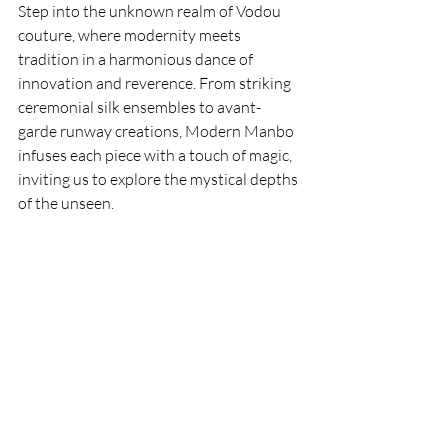
Step into the unknown realm of Vodou 
couture, where modernity meets 
tradition in a harmonious dance of 
innovation and reverence. From striking 
ceremonial silk ensembles to avant-
garde runway creations, Modern Manbo 
infuses each piece with a touch of magic, 
inviting us to explore the mystical depths 
of the unseen.