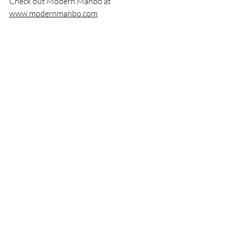
Check out Modern Manbo at 
www.modernmanbo.com