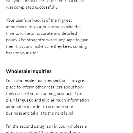
will you contact users after their purchase
was completed successfully.
Your user’s privacy is of the highest
importance to your business, so take the
time to write an accurate and detailed
policy. Use straightforward language to gain
their trust and make sure they keep coming
back to your site!
Wholesale Inquiries
I’m a wholesale inquiries section. I’m a great
place to inform other retailers about how
they can sell your stunning products. Use
plain language and give as much information
as possible in order to promote your
business and take it to the next level!
I'm the second paragraph in your wholesale
inquiries section. Click here to add your