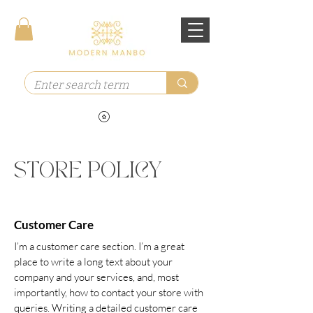
STORE POLICY
Customer Care
I’m a customer care section. I’m a great
place to write a long text about your
company and your services, and, most
importantly, how to contact your store with
queries. Writing a detailed customer care