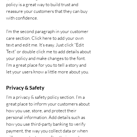
policy is a great way to build trust and
reassure your customers that they can buy
with confidence.
I'm the second paragraph in your customer
care section. Click here to add your own
text and edit me. It’s easy. Just click “Edit
Text” or double click me to add details about
your policy and make changes to the font.
I’m a great place for you to tell a story and
let your users know a little more about you.
Privacy & Safety
I’m a privacy & safety policy section. I’m a
great place to inform your customers about
how you use, store, and protect their
personal information. Add details such as
how you use third-party banking to verify
payment, the way you collect data or when