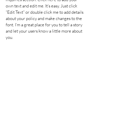
own text and edit me. It’s easy. Just click
“Edit Text” or double click me to add details
about your policy and make changes to the
font. I’m a great place for you to tell a story
and let your users know a little more about
you.
Payment Methods
Credit / Debit Cards
PAYPAL
Offline Payments
Join our mailing list
Enter your email here