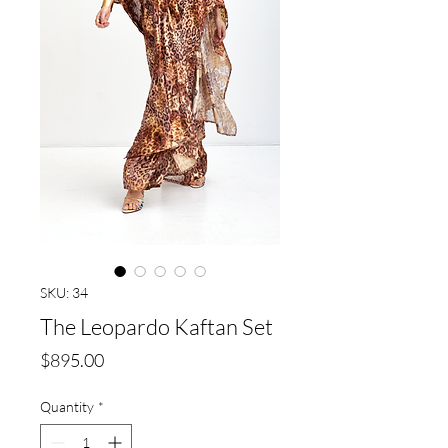
SKU: 34
The Leopardo Kaftan Set
Price
$895.00
Quantity
*