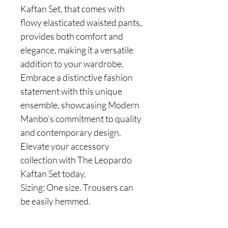
Kaftan Set, that comes with
flowy elasticated waisted pants,
provides both comfort and
elegance, making it a versatile
addition to your wardrobe.
Embrace a distinctive fashion
statement with this unique
ensemble, showcasing Modern
Manbo's commitment to quality
and contemporary design.
Elevate your accessory
collection with The Leopardo
Kaftan Set today.
Sizing: One size. Trousers can
be easily hemmed.