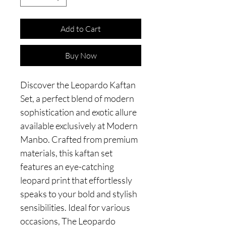
Add to Cart
Buy Now
Discover the Leopardo Kaftan
Set, a perfect blend of modern
sophistication and exotic allure
available exclusively at Modern
Manbo. Crafted from premium
materials, this kaftan set
features an eye-catching
leopard print that effortlessly
speaks to your bold and stylish
sensibilities. Ideal for various
occasions, The Leopardo