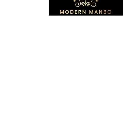
All Rights Reserved by Modern 