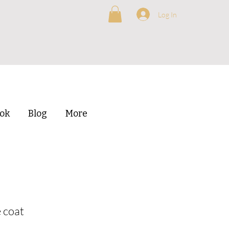
Log In
ok
Blog
More
 coat