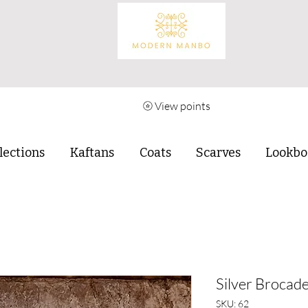
View points
lections
Kaftans
Coats
Scarves
Lookbo
Silver Brocade
SKU: 62