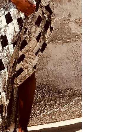
items will be accepted.
Shipping costs are addi
location and weight.