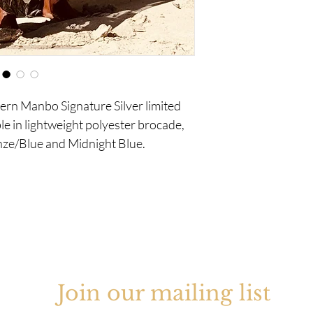
ern Manbo Signature Silver limited
le in lightweight polyester brocade,
onze/Blue and Midnight Blue.
Join our mailing list