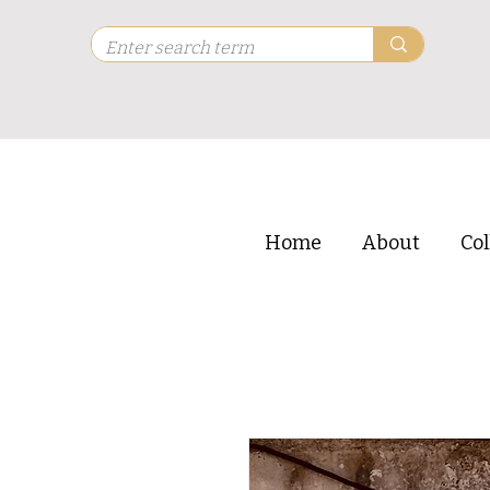
Home
About
Col