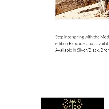
Step into spring with the Mod
edition Brocade Coat, availab
Available in Silver/Black, Br