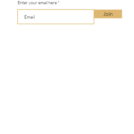
Enter your email here
Join
Manbo ©