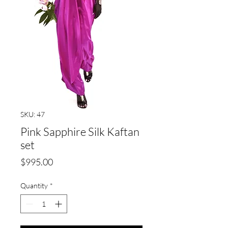
SKU: 47
Pink Sapphire Silk Kaftan
set
Price
$995.00
Quantity
*