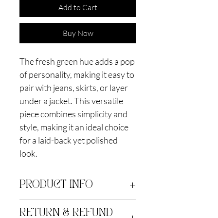
Add to Cart
Buy Now
The fresh green hue adds a pop
of personality, making it easy to
pair with jeans, skirts, or layer
under a jacket. This versatile
piece combines simplicity and
style, making it an ideal choice
for a laid-back yet polished
look.
PRODUCT INFO
Silk blend brocade. Dry clean only
RETURN & REFUND