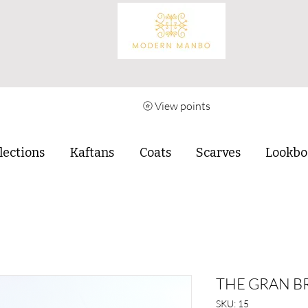
View points
lections
Kaftans
Coats
Scarves
Lookbo
THE GRAN B
SKU: 15