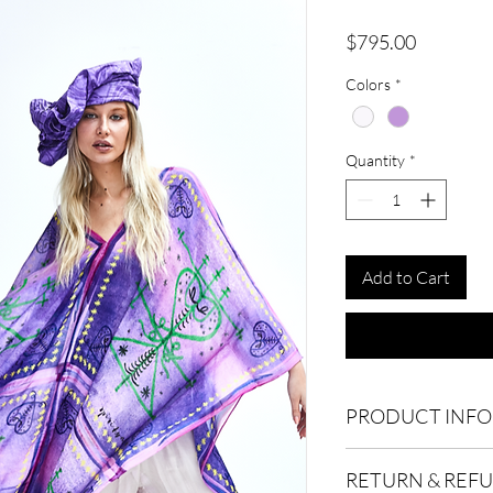
Price
$795.00
Colors
*
Quantity
*
Add to Cart
PRODUCT INFO
100% Pure silk. Dry c
RETURN & REF
120cm