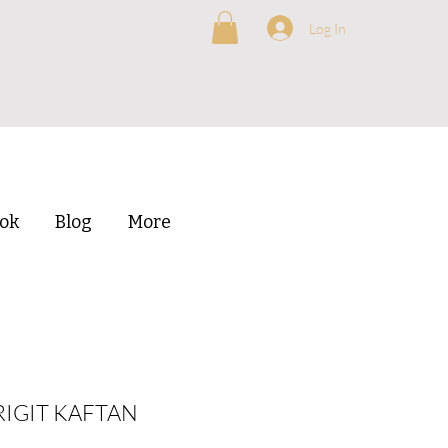
Log In
ok
Blog
More
RIGIT KAFTAN