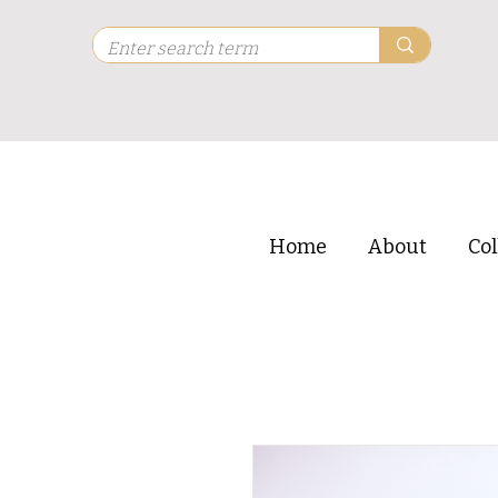
Home
About
Col