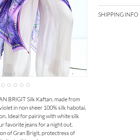
Due to the delicate na
SHIPPING INFO
accepted within 15 da
items will be accepted.
Shipping costs are addi
location and weight.
RAN BRIGIT Silk Kaftan, made from
 violet in non sheer 100% silk habotai,
fon. Ideal for pairing with white silk
 favorite jeans for a night out.
on of Gran Brigit, protectress of