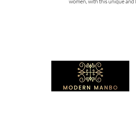
women, with this unique and l