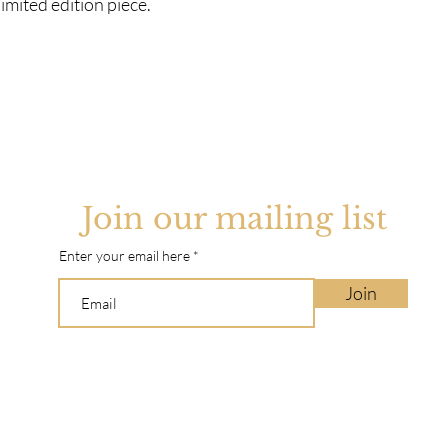
imited edition piece.
Join our mailing list
Enter your email here
Join