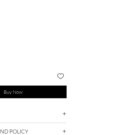
Buy Now
lean only. Dimensions : 120cm x
UND POLICY