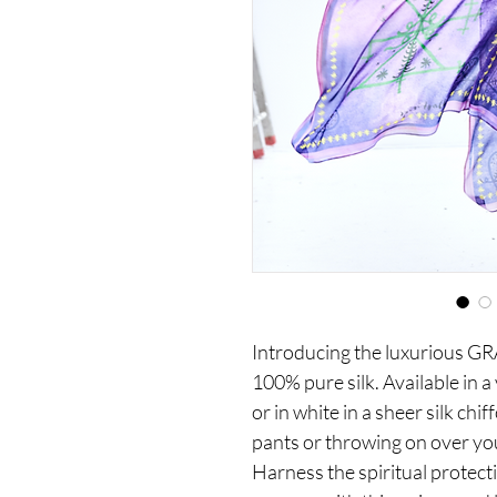
Introducing the luxurious G
100% pure silk. Available in a
or in white in a sheer silk chif
pants or throwing on over your
Harness the spiritual protecti