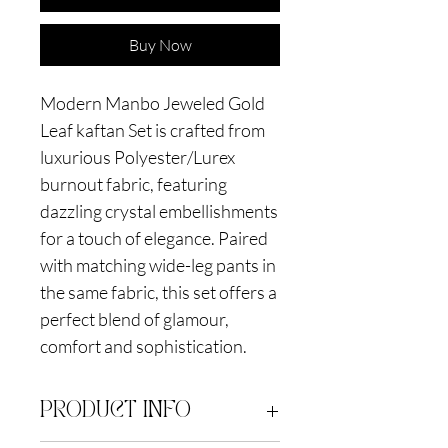
Buy Now
Modern Manbo Jeweled Gold
Leaf kaftan Set is crafted from
luxurious Polyester/Lurex
burnout fabric, featuring
dazzling crystal embellishments
for a touch of elegance. Paired
with matching wide-leg pants in
the same fabric, this set offers a
perfect blend of glamour,
comfort and sophistication.
PRODUCT INFO