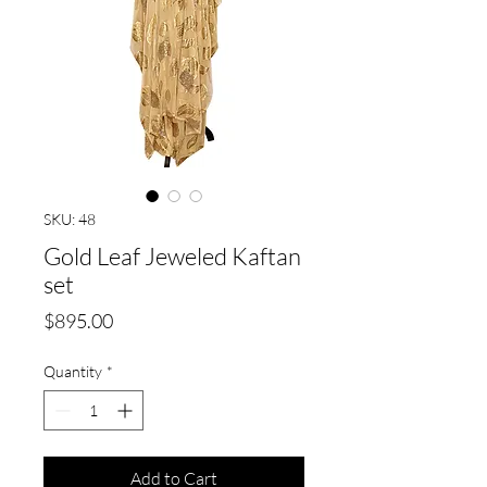
SKU: 48
Gold Leaf Jeweled Kaftan
set
Price
$895.00
Quantity
*
Add to Cart