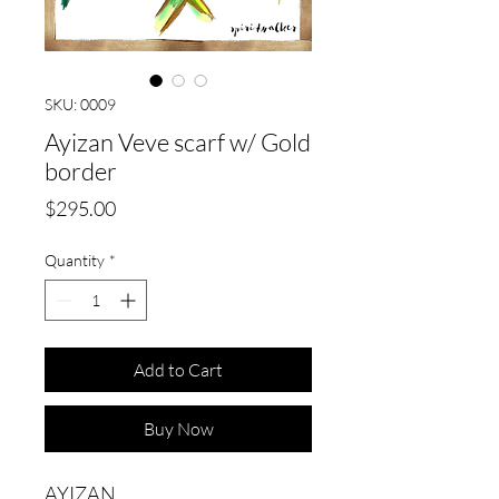
SKU: 0009
Ayizan Veve scarf w/ Gold
border
Price
$295.00
Quantity
*
Add to Cart
Buy Now
AYIZAN