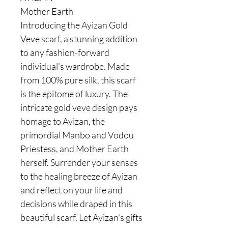
Mother Earth
Introducing the Ayizan Gold
Veve scarf, a stunning addition
to any fashion-forward
individual's wardrobe. Made
from 100% pure silk, this scarf
is the epitome of luxury. The
intricate gold veve design pays
homage to Ayizan, the
primordial Manbo and Vodou
Priestess, and Mother Earth
herself. Surrender your senses
to the healing breeze of Ayizan
and reflect on your life and
decisions while draped in this
beautiful scarf. Let Ayizan's gifts