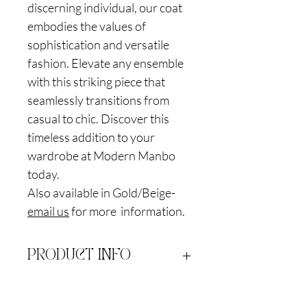
discerning individual, our coat
embodies the values of
sophistication and versatile
fashion. Elevate any ensemble
with this striking piece that
seamlessly transitions from
casual to chic. Discover this
timeless addition to your
wardrobe at Modern Manbo
today.
Also available in Gold/Beige-
email us
for more information.
PRODUCT INFO
Satin Polyblend Brocade. Dry clean only
RETURN & REFUND