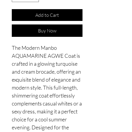
Add to Cart
Buy Now
The Modern Manbo
AQUAMARINE AGWE Coat is
crafted in a glowing turquoise
and cream brocade, offering an
exquisite blend of elegance and
modern style. This full-length,
shimmering coat effortlessly
complements casual whites or a
sexy dress, making it a perfect
choice for a cool summer
evening. Designed for the