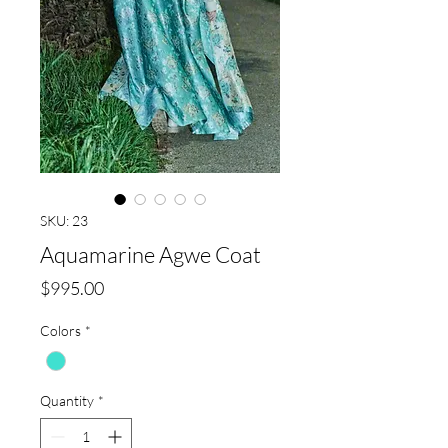
SKU: 23
Aquamarine Agwe Coat
Price
$995.00
Colors
*
Quantity
*